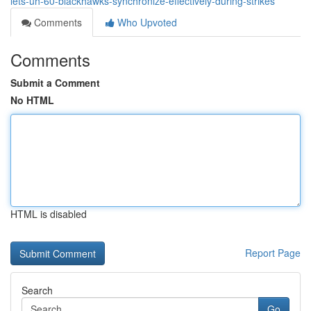
lets-uh-60-blackhawks-synchronize-effectively-during-strikes
Comments
Who Upvoted
Comments
Submit a Comment
No HTML
HTML is disabled
Report Page
Search
Go