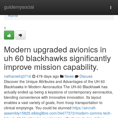
Home
guidemysocial
Togg
navi
Home
1
Modern upgraded avionics in
uh 60 blackhawks significantly
improve mission capability.
nathanielrq3716
478 days ago
News
Discuss
Discover the Unique Attributes and Advantages of the UH 60
Blackhawks in Modern Aeronautics The UH-60 Blackhawk has
actually ended up being a keystone of contemporary aeronautics,
blending convenience with innovative innovation. Its layout
enables a vast variety of goals, from troop transportation to
clinical emptyings. You could be stunned
https://aircraft-
assembly15825.elbloglibre.com/34477372/modern-comms-tech-