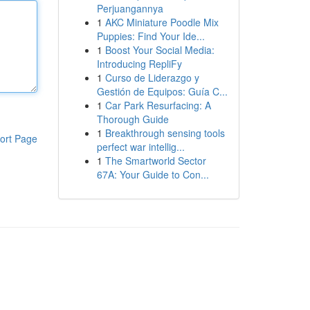
Perjuangannya
1
AKC Miniature Poodle Mix
Puppies: Find Your Ide...
1
Boost Your Social Media:
Introducing RepliFy
1
Curso de Liderazgo y
Gestión de Equipos: Guía C...
1
Car Park Resurfacing: A
Thorough Guide
1
Breakthrough sensing tools
ort Page
perfect war intellig...
1
The Smartworld Sector
67A: Your Guide to Con...