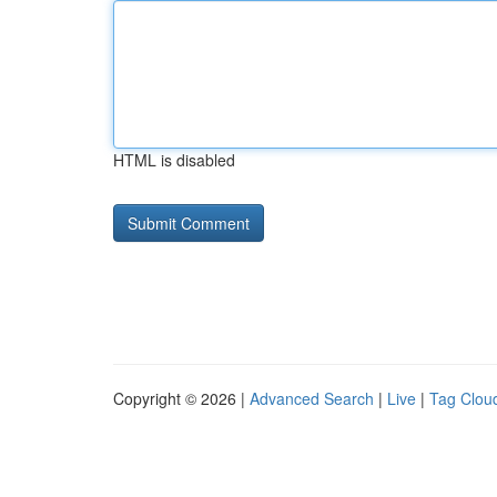
HTML is disabled
Copyright © 2026 |
Advanced Search
|
Live
|
Tag Clou