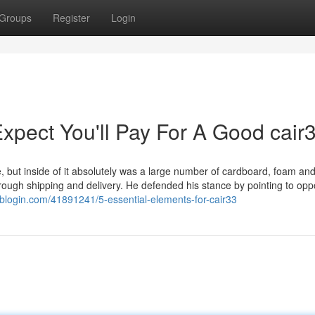
Groups
Register
Login
pect You'll Pay For A Good cair
e, but inside of it absolutely was a large number of cardboard, foam an
hrough shipping and delivery. He defended his stance by pointing to op
nblogin.com/41891241/5-essential-elements-for-cair33