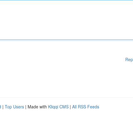
Rep
d
|
Top Users
| Made with
Kliqqi CMS
|
All RSS Feeds