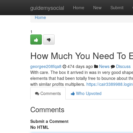
Home
guidemysocial
Home
New
Submit
Home
1
How Much You Need To Ex
georgee208fqa8
474 days ago
News
Discuss
With care. The box it arrived in was in very good shap
elements that had been totally free to bounce about t
with similar profits multipliers.
https://cair3389988.logi
Comments
Who Upvoted
Comments
Submit a Comment
No HTML