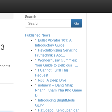
Search
Go
Published News
1
Bullet Vibrator 101: A
33
Introductory Guide
1
Revolutionizing Servicing:
Pruftechnik’s Acc...
1
Wonderhussy Gummies:
d
Your Guide to Delicious T...
ponents
1
I Cannot Fulfill This
Request
1
lk68: A Deep Dive
1
nohuwin – Đăng Nhập
Nhanh, Khám Phá Kho Game
Đ...
1
Introducing BrightMeds
GLP-1
1
Ratudepo: Kehidupan dan