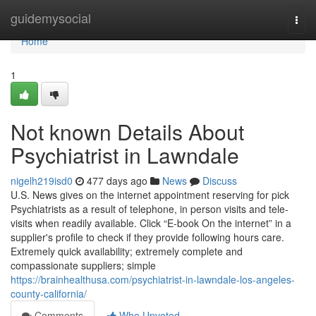
Home
guidemysocial
Togg
navi
Home
1
Not known Details About
Psychiatrist in Lawndale
nigelh219isd0
477 days ago
News
Discuss
U.S. News gives on the internet appointment reserving for pick
Psychiatrists as a result of telephone, in person visits and tele-
visits when readily available. Click “E-book On the internet” in a
supplier's profile to check if they provide following hours care.
Extremely quick availability; extremely complete and
compassionate suppliers; simple
https://brainhealthusa.com/psychiatrist-in-lawndale-los-angeles-
county-california/
Comments
Who Upvoted