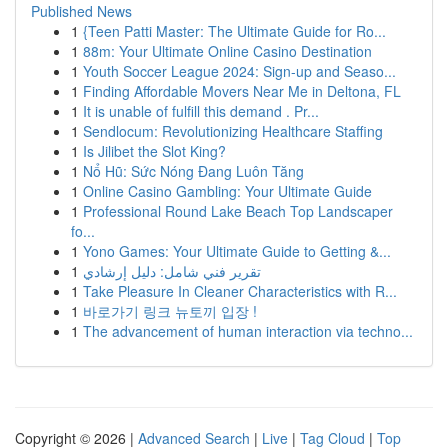
Published News
1
{Teen Patti Master: The Ultimate Guide for Ro...
1
88m: Your Ultimate Online Casino Destination
1
Youth Soccer League 2024: Sign-up and Seaso...
1
Finding Affordable Movers Near Me in Deltona, FL
1
It is unable of fulfill this demand . Pr...
1
Sendlocum: Revolutionizing Healthcare Staffing
1
Is Jilibet the Slot King?
1
Nổ Hũ: Sức Nóng Đang Luôn Tăng
1
Online Casino Gambling: Your Ultimate Guide
1
Professional Round Lake Beach Top Landscaper
fo...
1
Yono Games: Your Ultimate Guide to Getting &...
1
تقرير فني شامل: دليل إرشادي
1
Take Pleasure In Cleaner Characteristics with R...
1
바로가기 링크 뉴토끼 입장 !
1
The advancement of human interaction via techno...
Copyright © 2026 |
Advanced Search
|
Live
|
Tag Cloud
|
Top