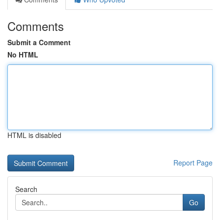
Comments
Submit a Comment
No HTML
HTML is disabled
Report Page
Search
Go