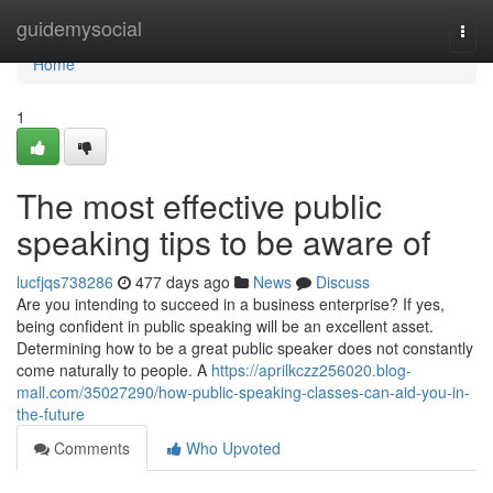
Home
guidemysocial
Togg
navi
Home
1
The most effective public
speaking tips to be aware of
lucfjqs738286
477 days ago
News
Discuss
Are you intending to succeed in a business enterprise? If yes,
being confident in public speaking will be an excellent asset.
Determining how to be a great public speaker does not constantly
come naturally to people. A
https://aprilkczz256020.blog-
mall.com/35027290/how-public-speaking-classes-can-aid-you-in-
the-future
Comments
Who Upvoted