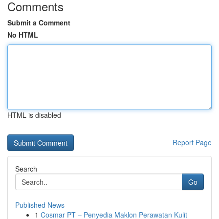
Comments
Submit a Comment
No HTML
HTML is disabled
Report Page
Search
Go
Published News
1
Cosmar PT – Penyedia Maklon Perawatan Kulit