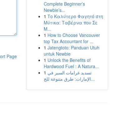
Complete Beginner’s
Newbie’s...
1
Το Καλύτερο Φαγητό στη
Μύτικα: Ταβέρνα που Σε
Μ...
1
How to Choose Vancouver
top Tax Accountant for ...
1
Jatengtoto: Panduan Utuh
untuk Newbie
ort Page
1
Unlock the Benefits of
Hardwood Fuel : A Natura...
1
تسديد غرامات السير في
الإمارات: طرق متنوعة للج...