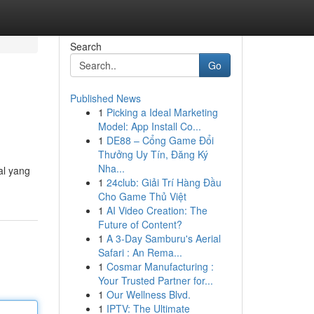
Search
Go
Published News
1
Picking a Ideal Marketing
Model: App Install Co...
1
DE88 – Cổng Game Đổi
Thưởng Uy Tín, Đăng Ký
Nha...
al yang
1
24club: Giải Trí Hàng Đầu
Cho Game Thủ Việt
1
AI Video Creation: The
Future of Content?
1
A 3-Day Samburu's Aerial
Safari : An Rema...
1
Cosmar Manufacturing :
Your Trusted Partner for...
1
Our Wellness Blvd.
1
IPTV: The Ultimate