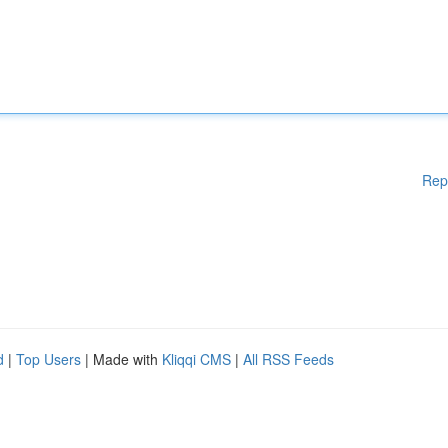
Rep
d
|
Top Users
| Made with
Kliqqi CMS
|
All RSS Feeds