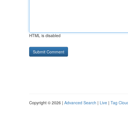
HTML is disabled
Copyright © 2026 |
Advanced Search
|
Live
|
Tag Clou