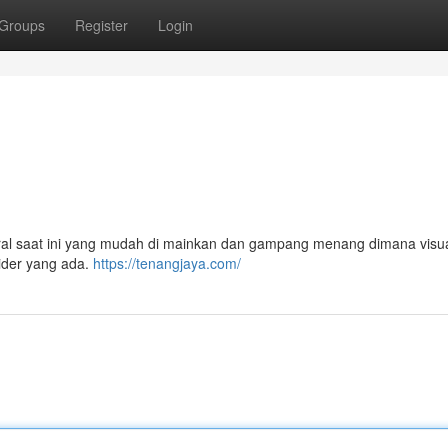
Groups
Register
Login
rviral saat ini yang mudah di mainkan dan gampang menang dimana visu
vider yang ada.
https://tenangjaya.com/