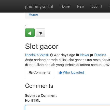
Home
guidemysocial
Home
New
Submit
Home
1
Slot gacor
lincoln7t72xps6
477 days ago
News
Discuss
Anda sedang berada di link slot gacor situs resmi te
di tampilkan adalah yang terbaik di antara semua pro
Comments
Who Upvoted
Comments
Submit a Comment
No HTML