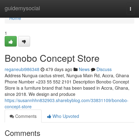
Home
guidemysocial
Togg
navi
Home
1
Bonobo Concept Store
reganeubi986348
479 days ago
News
Discuss
Address Nungua cactus street, Nungua Main Rd, Accra, Ghana
Phone Number +233 55 552 2101 Description Bonobo Concept
Store is a furniture brand that has been based in Accra, Ghana,
since 2018. We design and produce
https://susannhhn832903.sharebyblog.com/33831109/bonobo-
concept-store
Comments
Who Upvoted
Comments