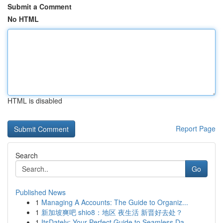
Submit a Comment
No HTML
HTML is disabled
Report Page
Search
Go
Published News
1
Managing A Accounts: The Guide to Organiz...
1
新加坡爽吧 shio8：地区 夜生活 新晋好去处？
1
ItsDately: Your Perfect Guide to Seamless Da...