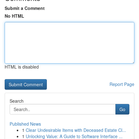
Submit a Comment
No HTML
HTML is disabled
Report Page
Search
Go
Published News
1
Clear Undesirable Items with Deceased Estate Cl...
1
Unlocking Value: A Guide to Software Interface ...