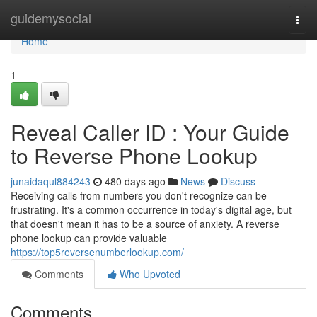
Home
guidemysocial
Togg
navi
Home
1
Reveal Caller ID : Your Guide
to Reverse Phone Lookup
junaidaqul884243
480 days ago
News
Discuss
Receiving calls from numbers you don't recognize can be
frustrating. It's a common occurrence in today's digital age, but
that doesn't mean it has to be a source of anxiety. A reverse
phone lookup can provide valuable
https://top5reversenumberlookup.com/
Comments
Who Upvoted
Comments