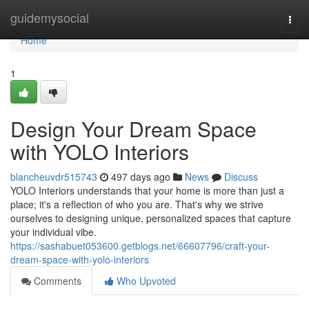
Home
guidemysocial
Togg
navi
Home
1
Design Your Dream Space
with YOLO Interiors
blancheuvdr515743
497 days ago
News
Discuss
YOLO Interiors understands that your home is more than just a
place; it's a reflection of who you are. That's why we strive
ourselves to designing unique, personalized spaces that capture
your individual vibe.
https://sashabuet053600.getblogs.net/66607796/craft-your-
dream-space-with-yolo-interiors
Comments
Who Upvoted