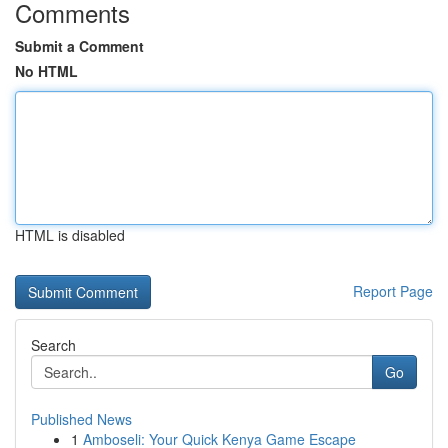
Comments
Submit a Comment
No HTML
HTML is disabled
Report Page
Search
Go
Published News
1
Amboseli: Your Quick Kenya Game Escape