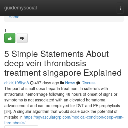
Home
guidemysocial
Togg
navi
Home
1
5 Simple Statements About
deep vein thrombosis
treatment singapore Explained
chickj195tyd8
497 days ago
News
Discuss
The part of small-dose heparin treatment in sufferers with
intracranial hemorrhage following 48 hours of onset of signs or
symptoms is not associated with an elevated hematoma
advancement and can be employed for DVT and PE prophylaxis
[34]. A singular algorithm that would scale back the potential of
mistake in
https://sgvasculargrp.com/medical-condition/deep-vein-
thrombosis/