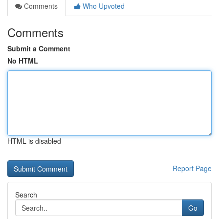
Comments
Who Upvoted
Comments
Submit a Comment
No HTML
HTML is disabled
Report Page
Search
Go