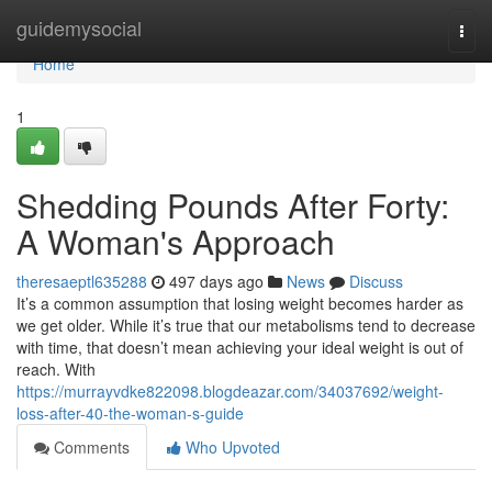
Home
guidemysocial
Togg
navi
Home
1
Shedding Pounds After Forty:
A Woman's Approach
theresaeptl635288
497 days ago
News
Discuss
It’s a common assumption that losing weight becomes harder as
we get older. While it’s true that our metabolisms tend to decrease
with time, that doesn’t mean achieving your ideal weight is out of
reach. With
https://murrayvdke822098.blogdeazar.com/34037692/weight-
loss-after-40-the-woman-s-guide
Comments
Who Upvoted