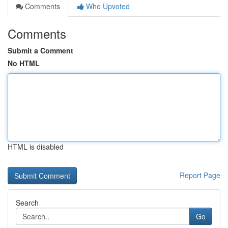
Comments
Who Upvoted
Comments
Submit a Comment
No HTML
HTML is disabled
Report Page
Search
Go