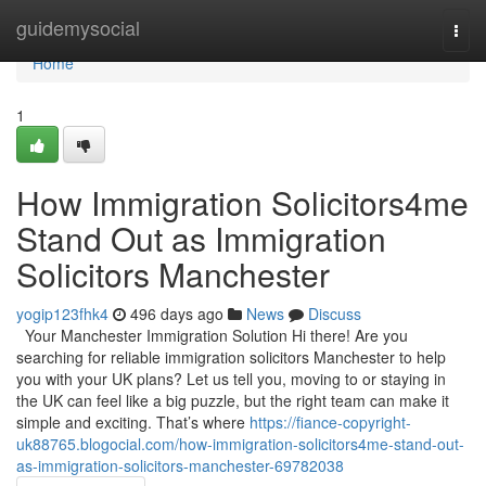
Home
guidemysocial
Togg
navi
Home
1
How Immigration Solicitors4me
Stand Out as Immigration
Solicitors Manchester
yogip123fhk4
496 days ago
News
Discuss
Your Manchester Immigration Solution Hi there! Are you
searching for reliable immigration solicitors Manchester to help
you with your UK plans? Let us tell you, moving to or staying in
the UK can feel like a big puzzle, but the right team can make it
simple and exciting. That’s where
https://fiance-copyright-
uk88765.blogocial.com/how-immigration-solicitors4me-stand-out-
as-immigration-solicitors-manchester-69782038