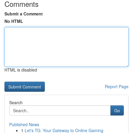
Comments
Submit a Comment
No HTML
HTML is disabled
Report Page
Search
Go
Published News
1
Let's TG: Your Gateway to Online Gaming