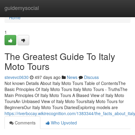
Home
guidemysocial
Home
1
The Greatest Guide To Italy
Moto Tours
stevevc0630
497 days ago
News
Discuss
Not known Details About Italy Moto Tours Table of ContentsThe
Basic Principles Of Italy Moto Tours Italy Moto Tours - TruthsThe
Main Principles Of Italy Moto Tours A Biased View of Italy Moto
ToursAn Unbiased View of Italy Moto ToursItaly Moto Tours for
BeginnersOur Italy Moto Tours DiariesExploring models are
https://riverbccay.wikirecognition.com/1383344/the_facts_about_ita
Comments
Who Upvoted