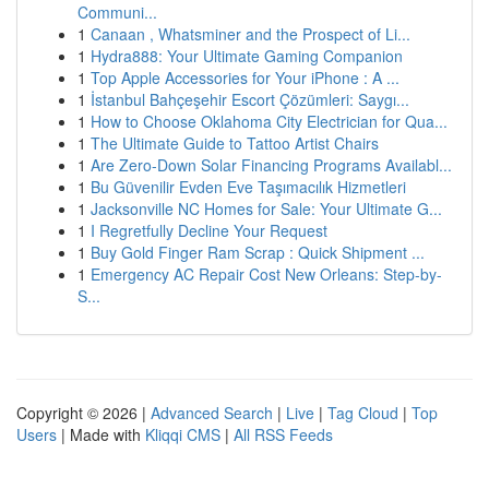
Communi...
1
Canaan , Whatsminer and the Prospect of Li...
1
Hydra888: Your Ultimate Gaming Companion
1
Top Apple Accessories for Your iPhone : A ...
1
İstanbul Bahçeşehir Escort Çözümleri: Saygı...
1
How to Choose Oklahoma City Electrician for Qua...
1
The Ultimate Guide to Tattoo Artist Chairs
1
Are Zero-Down Solar Financing Programs Availabl...
1
Bu Güvenilir Evden Eve Taşımacılık Hizmetleri
1
Jacksonville NC Homes for Sale: Your Ultimate G...
1
I Regretfully Decline Your Request
1
Buy Gold Finger Ram Scrap : Quick Shipment ...
1
Emergency AC Repair Cost New Orleans: Step-by-
S...
Copyright © 2026 |
Advanced Search
|
Live
|
Tag Cloud
|
Top
Users
| Made with
Kliqqi CMS
|
All RSS Feeds