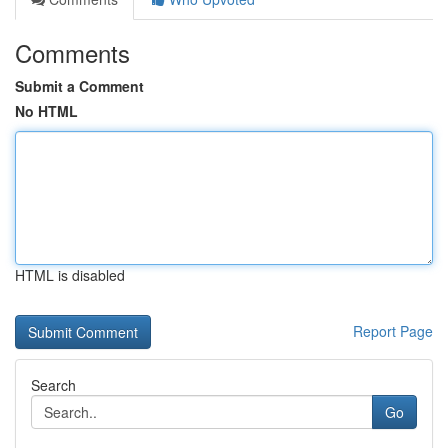
Comments
Submit a Comment
No HTML
HTML is disabled
Report Page
Search
Go