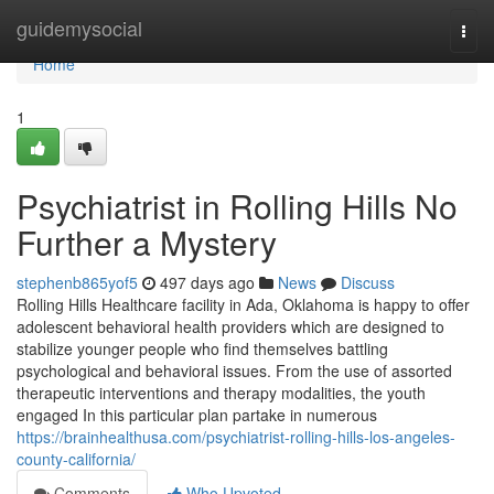
Home
guidemysocial
Togg
navi
Home
1
Psychiatrist in Rolling Hills No
Further a Mystery
stephenb865yof5
497 days ago
News
Discuss
Rolling Hills Healthcare facility in Ada, Oklahoma is happy to offer
adolescent behavioral health providers which are designed to
stabilize younger people who find themselves battling
psychological and behavioral issues. From the use of assorted
therapeutic interventions and therapy modalities, the youth
engaged In this particular plan partake in numerous
https://brainhealthusa.com/psychiatrist-rolling-hills-los-angeles-
county-california/
Comments
Who Upvoted