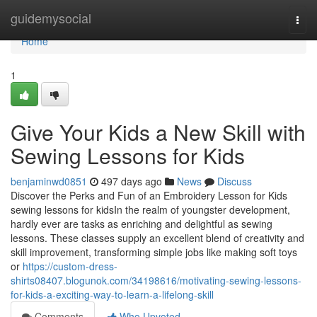
Home
guidemysocial
Togg
navi
Home
1
Give Your Kids a New Skill with
Sewing Lessons for Kids
benjaminwd0851
497 days ago
News
Discuss
Discover the Perks and Fun of an Embroidery Lesson for Kids
sewing lessons for kidsIn the realm of youngster development,
hardly ever are tasks as enriching and delightful as sewing
lessons. These classes supply an excellent blend of creativity and
skill improvement, transforming simple jobs like making soft toys
or
https://custom-dress-
shirts08407.blogunok.com/34198616/motivating-sewing-lessons-
for-kids-a-exciting-way-to-learn-a-lifelong-skill
Comments
Who Upvoted