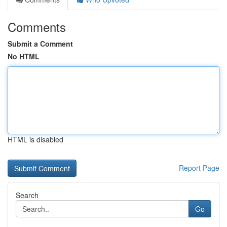
Comments
Submit a Comment
No HTML
HTML is disabled
Report Page
Search
Go