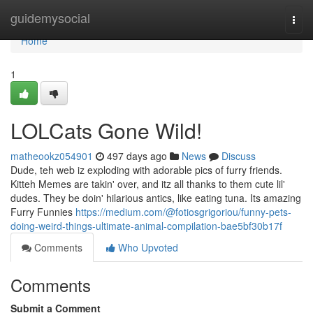
Home
guidemysocial
Togg
navi
Home
1
LOLCats Gone Wild!
matheookz054901
497 days ago
News
Discuss
Dude, teh web iz exploding with adorable pics of furry friends.
Kitteh Memes are takin' over, and itz all thanks to them cute lil'
dudes. They be doin' hilarious antics, like eating tuna. Its amazing
Furry Funnies
https://medium.com/@fotiosgrigoriou/funny-pets-
doing-weird-things-ultimate-animal-compilation-bae5bf30b17f
Comments
Who Upvoted
Comments
Submit a Comment