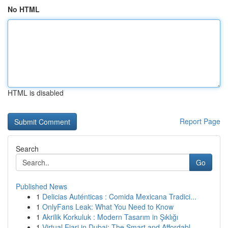
No HTML
HTML is disabled
Report Page
Search
Go
Published News
1
Delicias Auténticas : Comida Mexicana Tradici...
1
OnlyFans Leak: What You Need to Know
1
Akrilik Korkuluk : Modern Tasarım in Şıklığı
1
Virtual Ejari in Dubai: The Smart and Affordabl...