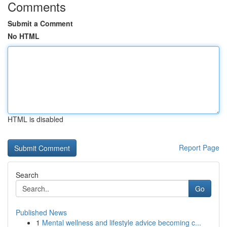
Comments
Submit a Comment
No HTML
HTML is disabled
Report Page
Search
Go
Published News
1
Mental wellness and lifestyle advice becoming c...