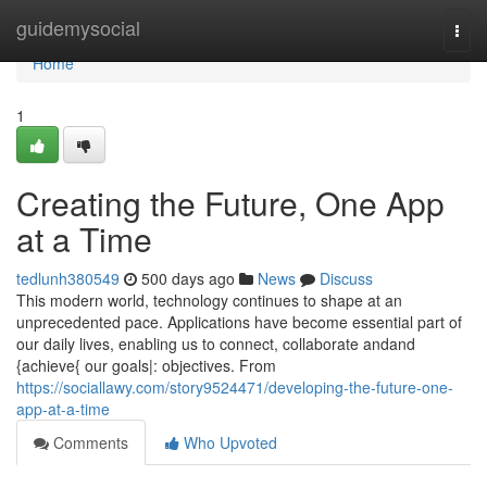
Home
guidemysocial
Togg
navi
Home
1
Creating the Future, One App
at a Time
tedlunh380549
500 days ago
News
Discuss
This modern world, technology continues to shape at an
unprecedented pace. Applications have become essential part of
our daily lives, enabling us to connect, collaborate andand
{achieve{ our goals|: objectives. From
https://sociallawy.com/story9524471/developing-the-future-one-
app-at-a-time
Comments
Who Upvoted