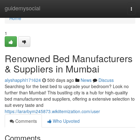
Home
guidemysocial
Togg
navi
Home
1
Renowned Bed Manufacturers
& Suppliers in Mumbai
alyshapphl171624
500 days ago
News
Discuss
Searching for the best bed to upgrade your bedroom? Look no
further than Mumbai! This bustling city is a hub for high-quality
bed manufacturers and suppliers, offering a extensive selection to
suit every taste and
https://lararbym245873.wikiitemization.com/user
Comments
Who Upvoted
Comments