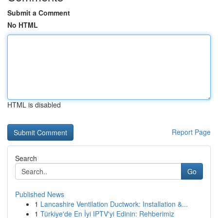
Submit a Comment
No HTML
HTML is disabled
Report Page
Search
Go
Published News
1
Lancashire Ventilation Ductwork: Installation &...
1
Türkiye'de En İyi IPTV'yi Edinin: Rehberimiz