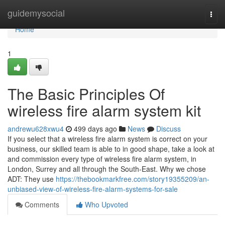
Home
guidemysocial
Togg
navi
Home
1
The Basic Principles Of
wireless fire alarm system kit
andrewu628xwu4
499 days ago
News
Discuss
If you select that a wireless fire alarm system is correct on your
business, our skilled team is able to in good shape, take a look at
and commission every type of wireless fire alarm system, in
London, Surrey and all through the South-East. Why we chose
ADT: They use
https://thebookmarkfree.com/story19355209/an-
unbiased-view-of-wireless-fire-alarm-systems-for-sale
Comments
Who Upvoted