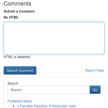
Comments
Submit a Comment
No HTML
HTML is disabled
Report Page
Search
Go
Published News
1
Fiendish Paladins: A Restricted Oath