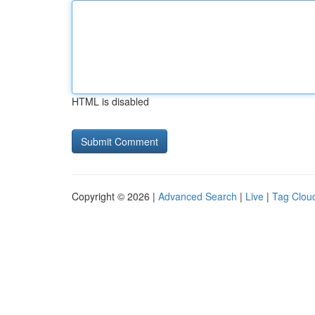
HTML is disabled
Copyright © 2026 |
Advanced Search
|
Live
|
Tag Clou