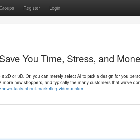
Groups
Register
Login
Save You Time, Stress, and Mone
e it 2D or 3D. Or, you can merely select AI to pick a design for you perso
X more new shoppers, and typically the many customers that we’ve do
-known-facts-about-marketing-video-maker