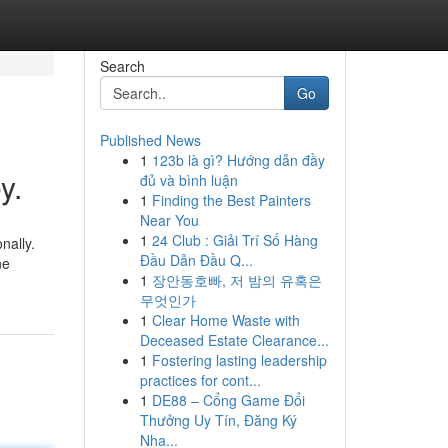
Search
Go
Published News
1
123b là gì? Hướng dẫn đầy
y.
đủ và bình luận
1
Finding the Best Painters
Near You
1
24 Club : Giải Trí Số Hàng
nally.
Đầu Dẫn Đầu Q...
ne
1
장안동호빠, 저 밤의 유혹은
무엇인가
1
Clear Home Waste with
Deceased Estate Clearance...
1
Fostering lasting leadership
practices for cont...
1
DE88 – Cổng Game Đổi
Thưởng Uy Tín, Đăng Ký
Nha...