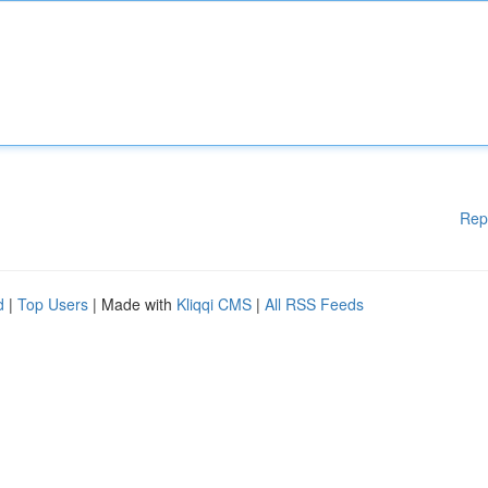
Rep
d
|
Top Users
| Made with
Kliqqi CMS
|
All RSS Feeds