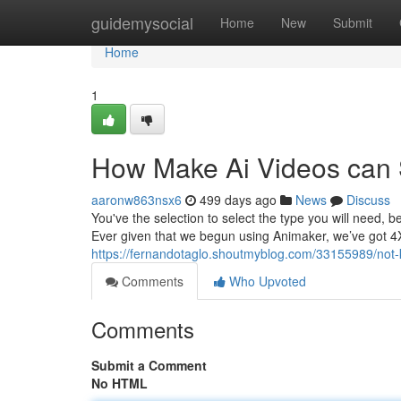
Home
guidemysocial
Home
New
Submit
Home
1
How Make Ai Videos can 
aaronw863nsx6
499 days ago
News
Discuss
You've the selection to select the type you will need, b
Ever given that we begun using Animaker, we’ve got 4
https://fernandotaglo.shoutmyblog.com/33155989/not
Comments
Who Upvoted
Comments
Submit a Comment
No HTML