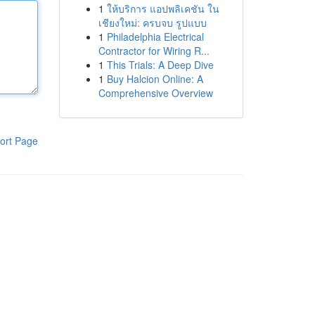
1
ให้บริการ แอปพลิเคชัน ใน
เชียงใหม่: ครบจบ รูปแบบ
1
Philadelphia Electrical
Contractor for Wiring R...
1
This Trials: A Deep Dive
1
Buy Halcion Online: A
Comprehensive Overview
ort Page