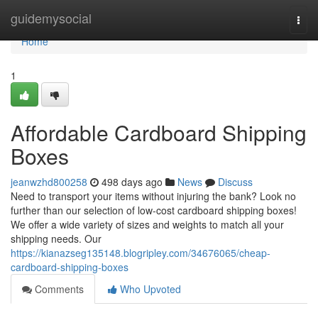
Home
guidemysocial
Togg
navi
Home
1
Affordable Cardboard Shipping
Boxes
jeanwzhd800258
498 days ago
News
Discuss
Need to transport your items without injuring the bank? Look no
further than our selection of low-cost cardboard shipping boxes!
We offer a wide variety of sizes and weights to match all your
shipping needs. Our
https://kianazseg135148.blogripley.com/34676065/cheap-
cardboard-shipping-boxes
Comments
Who Upvoted