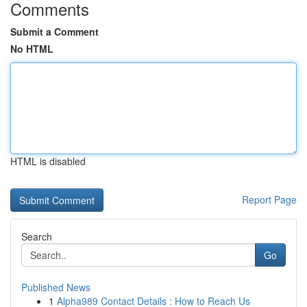
Comments
Submit a Comment
No HTML
HTML is disabled
Report Page
Search
Go
Published News
1
Alpha989 Contact Details : How to Reach Us