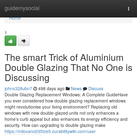
Home
guidemysocial
Togg
navi
Home
1
The smart Trick of Aluminium
Double Glazing That No One is
Discussing
johnx328ubn7
498 days ago
News
Discuss
Double Glazing Replacement Windows: A Complete GuideHave
you ever considered how double glazing replacement windows
might revolutionise your living environment? Replacing old
windows with new double-glazed units not only enhances a
home's curb appeal but also enhances its energy efficiency and
security. How can upgrading to double glazing make
https://milovano035tze5.ourabilitywiki.com/user