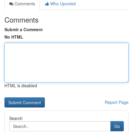
Comments
Who Upvoted
Comments
Submit a Comment
No HTML
HTML is disabled
Report Page
Search
Go