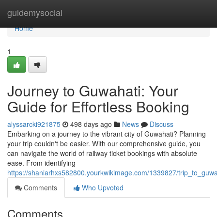
Home
guidemysocial
Home
1
Journey to Guwahati: Your
Guide for Effortless Booking
alyssarcki921875
498 days ago
News
Discuss
Embarking on a journey to the vibrant city of Guwahati? Planning
your trip couldn't be easier. With our comprehensive guide, you
can navigate the world of railway ticket bookings with absolute
ease. From identifying
https://shaniarhxs582800.yourkwikimage.com/1339827/trip_to_guwa
Comments
Who Upvoted
Comments