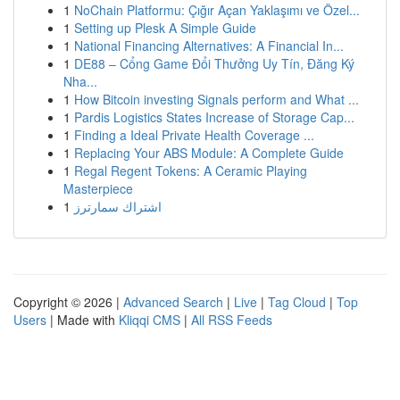
1
NoChain Platformu: Çığır Açan Yaklaşımı ve Özel...
1
Setting up Plesk A Simple Guide
1
National Financing Alternatives: A Financial In...
1
DE88 – Cổng Game Đổi Thưởng Uy Tín, Đăng Ký
Nha...
1
How Bitcoin investing Signals perform and What ...
1
Pardis Logistics States Increase of Storage Cap...
1
Finding a Ideal Private Health Coverage ...
1
Replacing Your ABS Module: A Complete Guide
1
Regal Regent Tokens: A Ceramic Playing
Masterpiece
1
اشتراك سمارترز
Copyright © 2026 |
Advanced Search
|
Live
|
Tag Cloud
|
Top
Users
| Made with
Kliqqi CMS
|
All RSS Feeds