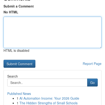
Submit a Comment
No HTML
HTML is disabled
Report Page
Search
Go
Published News
1
AI Automation Income: Your 2026 Guide
1
The Hidden Strengths of Small Schools