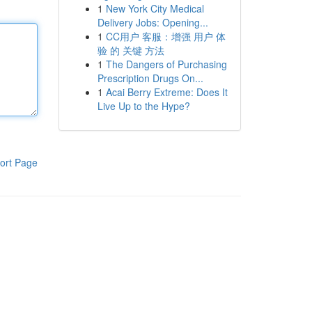
1
New York City Medical
Delivery Jobs: Opening...
1
CC用户 客服：增强 用户 体
验 的 关键 方法
1
The Dangers of Purchasing
Prescription Drugs On...
1
Acai Berry Extreme: Does It
Live Up to the Hype?
ort Page