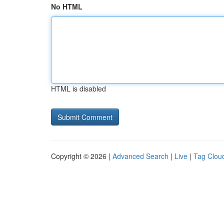
No HTML
HTML is disabled
Copyright © 2026 |
Advanced Search
|
Live
|
Tag Clou