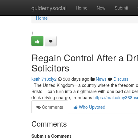
Home
guidemysocial
Home
New
Submit
Home
1
Regain Control After a Dr
Solicitors
keithl713xly2
500 days ago
News
Discuss
The United Kingdom—a country where the freedom of it
Bristol—can turn into a nightmare with one bad call be
drink driving charge, from bans
https://malcolmy368hsc
Comments
Who Upvoted
Comments
Submit a Comment