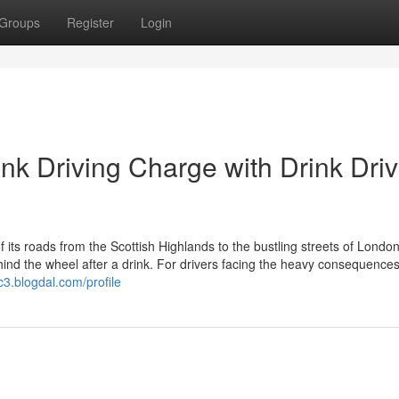
Groups
Register
Login
ink Driving Charge with Drink Driv
s roads from the Scottish Highlands to the bustling streets of Londo
hind the wheel after a drink. For drivers facing the heavy consequences
3.blogdal.com/profile