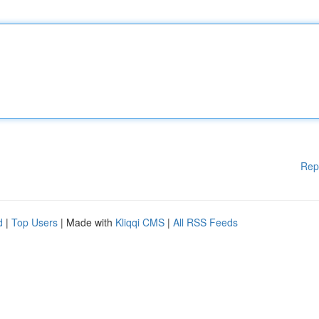
Rep
d
|
Top Users
| Made with
Kliqqi CMS
|
All RSS Feeds