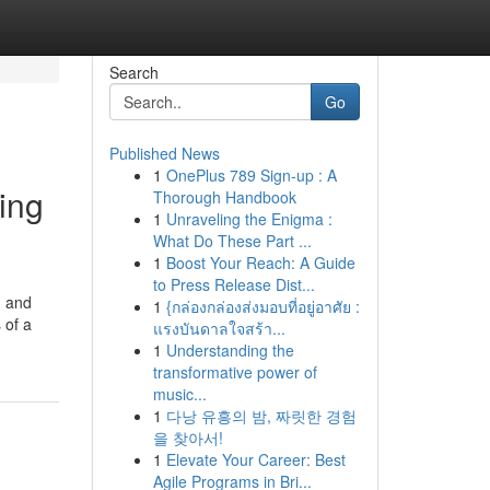
Search
Go
Published News
1
OnePlus 789 Sign-up : A
ing
Thorough Handbook
1
Unraveling the Enigma :
What Do These Part ...
1
Boost Your Reach: A Guide
to Press Release Dist...
n and
1
{กล่องกล่องส่งมอบที่อยู่อาศัย :
 of a
แรงบันดาลใจสร้า...
1
Understanding the
transformative power of
music...
1
다낭 유흥의 밤, 짜릿한 경험
을 찾아서!
1
Elevate Your Career: Best
Agile Programs in Bri...