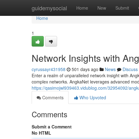
Home
guidemysocial
Home
New
Submit
Home
1
Network Insights with An
cyrussayr431958
501 days ago
News
Discuss
Enter a realm of unparalleled network insight with An
complex networks. AngkaNet leverages advanced model
https://qasimojwl939463.vidublog.com/32954092/angkan
Comments
Who Upvoted
Comments
Submit a Comment
No HTML