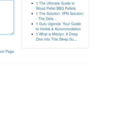
1
The Ultimate Guide to
Wood Pellet BBQ Pellets
1
The Solution: VPN Solution:
- The Deta...
1
Gulu Uganda: Your Guide
to Hotels & Accommodation
1
What is Mitolyn: A Deep
Dive into This Sleep Su...
ort Page