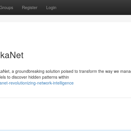
Groups
Register
Login
gkaNet
gkaNet, a groundbreaking solution poised to transform the way we man
s to discover hidden patterns within
et-revolutionizing-network-intelligence