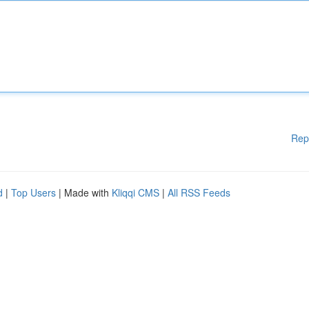
Rep
d
|
Top Users
| Made with
Kliqqi CMS
|
All RSS Feeds