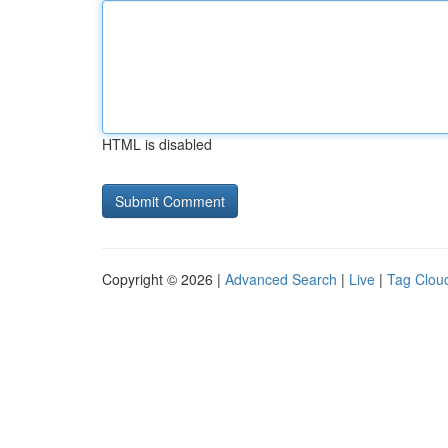
HTML is disabled
Copyright © 2026 |
Advanced Search
|
Live
|
Tag Clou