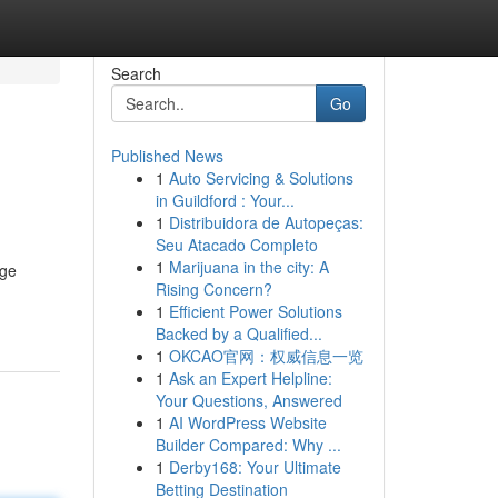
Search
Go
Published News
1
Auto Servicing & Solutions
in Guildford : Your...
1
Distribuidora de Autopeças:
Seu Atacado Completo
1
Marijuana in the city: A
age
Rising Concern?
1
Efficient Power Solutions
Backed by a Qualified...
1
OKCAO官网：权威信息一览
1
Ask an Expert Helpline:
Your Questions, Answered
1
AI WordPress Website
Builder Compared: Why ...
1
Derby168: Your Ultimate
Betting Destination