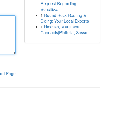
Request Regarding
Sensitive...
1
Round Rock Roofing &
Siding: Your Local Experts
1
Hashish, Marijuana,
Cannabis|Piattella, Sasso, ...
ort Page