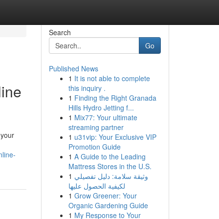
Search
Go
Published News
1
It is not able to complete
line
this inquiry .
1
Finding the Right Granada
Hills Hydro Jetting f...
1
Mix77: Your ultimate
streaming partner
 your
1
u31vip: Your Exclusive VIP
Promotion Guide
nline-
1
A Guide to the Leading
Mattress Stores in the U.S.
1
وثيقة سلامة: دليل تفصيلي
لكيفية الحصول عليها
1
Grow Greener: Your
Organic Gardening Guide
1
My Response to Your