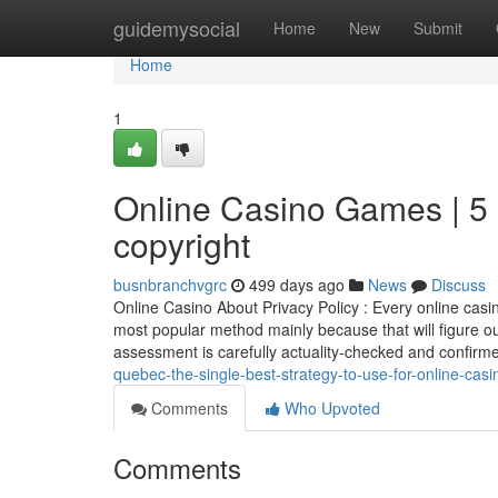
Home
guidemysocial
Home
New
Submit
Home
1
Online Casino Games | 5 
copyright
busnbranchvgrc
499 days ago
News
Discuss
Online Casino About Privacy Policy : Every online casin
most popular method mainly because that will figure ou
assessment is carefully actuality-checked and confirm
quebec-the-single-best-strategy-to-use-for-online-cas
Comments
Who Upvoted
Comments