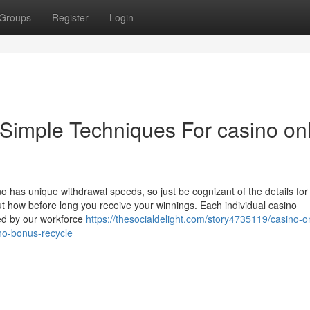
Groups
Register
Login
Simple Techniques For casino on
o has unique withdrawal speeds, so just be cognizant of the details for
t how before long you receive your winnings. Each individual casino
ed by our workforce
https://thesocialdelight.com/story4735119/casino-o
ino-bonus-recycle