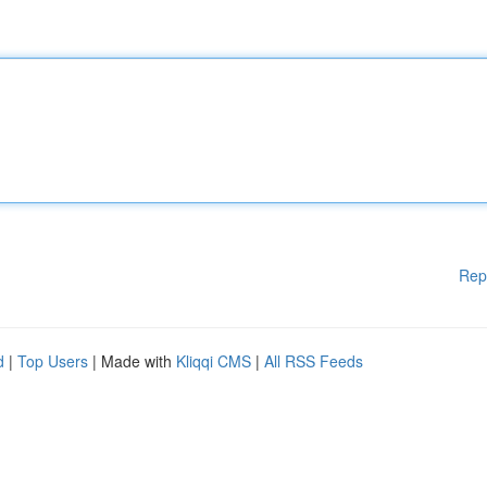
Rep
d
|
Top Users
| Made with
Kliqqi CMS
|
All RSS Feeds