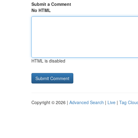
Submit a Comment
No HTML
HTML is disabled
Copyright © 2026 |
Advanced Search
|
Live
|
Tag Clou