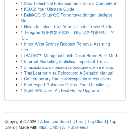
1
Smart Electrical Enhancements from a Competent ...
1
KQXS: Your Ultimate Guide
1
BalakQQ: Situs QQ Terpercaya dengan Jackpot
Mel...
1
Noida to Jaipur Taxi: Your Ultimate Travel Guide
1
Telegram数据恢复全攻略：聊天记录与账号找回的
实...
1
Inner West Sydney Rubbish Removal Assisting
Hec...
1
{BATIK77: Mengenal Lebih Dekat Brand Batik Mod...
1
Internet Marketing Statistics: Important Tren...
1
Знакомьтесь с новыми собеседниками в интер...
1
This Learner Visa Relocation: A Detailed Manual
1
Contemporary financial viewpoints stress divers...
1
Find Expert Guidance Online: Your Questions ,...
1
Sight EPS Core: An Best Reflex Upgrade
Copyright © 2026 |
Advanced Search
|
Live
|
Tag Cloud
|
Top
Users
| Made with
Kliqqi CMS
|
All RSS Feeds