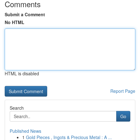
Comments
Submit a Comment
No HTML
HTML is disabled
Report Page
Search
Go
Published News
1
Gold Pieces , Ingots & Precious Metal : A ...