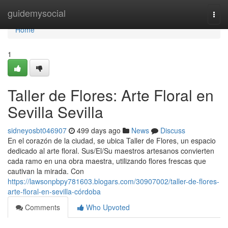
Home
guidemysocial
Togg
navi
Home
1
Taller de Flores: Arte Floral en
Sevilla Sevilla
sidneyosbt046907
499 days ago
News
Discuss
En el corazón de la ciudad, se ubica Taller de Flores, un espacio
dedicado al arte floral. Sus/El/Su maestros artesanos convierten
cada ramo en una obra maestra, utilizando flores frescas que
cautivan la mirada. Con
https://lawsonpbpy781603.blogars.com/30907002/taller-de-flores-
arte-floral-en-sevilla-córdoba
Comments
Who Upvoted