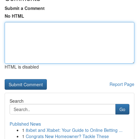
Submit a Comment
No HTML
HTML is disabled
Report Page
Search
Go
Published News
1
8xbet and Xtabet: Your Guide to Online Betting ...
1
Congrats New Homeowner? Tackle These