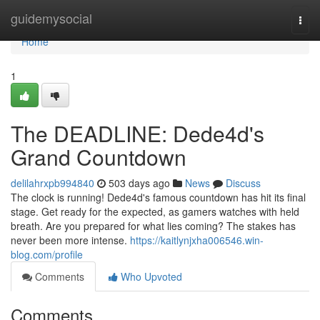
Home
guidemysocial
Togg
navi
Home
1
The DEADLINE: Dede4d's
Grand Countdown
delilahrxpb994840
503 days ago
News
Discuss
The clock is running! Dede4d's famous countdown has hit its final
stage. Get ready for the expected, as gamers watches with held
breath. Are you prepared for what lies coming? The stakes has
never been more intense.
https://kaitlynjxha006546.win-
blog.com/profile
Comments
Who Upvoted
Comments