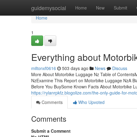
Home
guidemysocial
Home
New
Submit
Home
1
Everything about Motorb
miltonxf0616
503 days ago
News
Discuss
More About Motorbike Luggage Nz Table of ContentsM
NzExamine This Report on Motorbike Luggage NzA Bi
Before You BuySome Known Facts About Motorbike Lu
https://rylanrpkfz.blogolize.com/the-only-guide-for-m
Comments
Who Upvoted
Comments
Submit a Comment