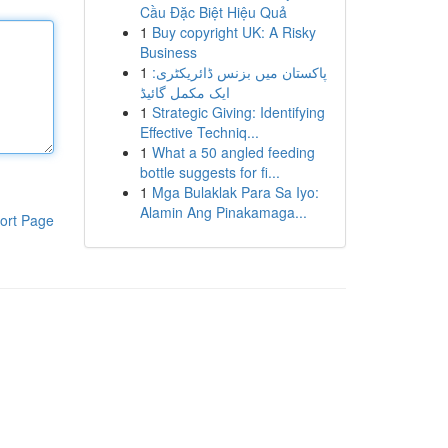
Cầu Đặc Biệt Hiệu Quả
1
Buy copyright UK: A Risky
Business
1
پاکستان میں بزنس ڈائریکٹری:
ایک مکمل گائیڈ
1
Strategic Giving: Identifying
Effective Techniq...
1
What a 50 angled feeding
bottle suggests for fi...
1
Mga Bulaklak Para Sa Iyo:
Alamin Ang Pinakamaga...
ort Page