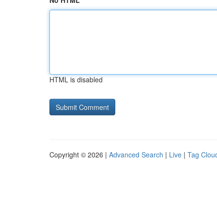
No HTML
HTML is disabled
Copyright © 2026 |
Advanced Search
|
Live
|
Tag Clou