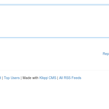
Rep
d
|
Top Users
| Made with
Kliqqi CMS
|
All RSS Feeds