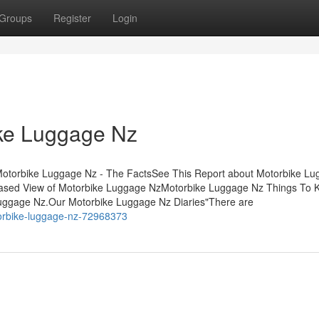
Groups
Register
Login
ike Luggage Nz
otorbike Luggage Nz - The FactsSee This Report about Motorbike L
ased View of Motorbike Luggage NzMotorbike Luggage Nz Things To 
ggage Nz.Our Motorbike Luggage Nz Diaries"There are
otorbike-luggage-nz-72968373