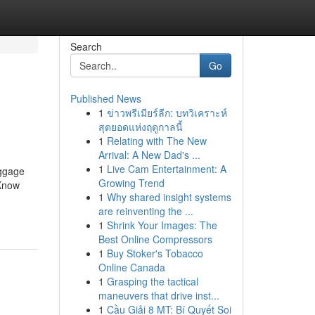
Search
Go
Published News
1
ข่าวพรีเมียร์ลีก: บทวิเคราะห์
สุดยอดแห่งฤดูกาลนี้
1
Relating with The New
Arrival: A New Dad's ...
1
Live Cam Entertainment: A
uggage
Growing Trend
Know
1
Why shared insight systems
are reinventing the ...
1
Shrink Your Images: The
Best Online Compressors
1
Buy Stoker's Tobacco
Online Canada
1
Grasping the tactical
maneuvers that drive inst...
1
Cầu Giải 8 MT: Bí Quyết Soi