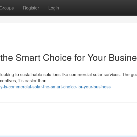
Groups
Register
Login
the Smart Choice for Your Busin
looking to sustainable solutions like commercial solar services. The g
centives, it’s easier than
is-commercial-solar-the-smart-choice-for-your-business