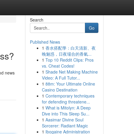
Search
Go
Published News
1
香水搭配學：白天清新、夜
ess?
晚魅惑，日夜場合的香氣...
1
Top 10 Reddit Clips: Pros
vs. Cheat Codes!
1
Shade Net Making Machine
ood news
Video: A Full Tutor...
1
88m: Your Ultimate Online
Casino Destination
1
Contemporary techniques
for defending threatene...
1
What is Mitolyn: A Deep
Dive into This Sleep Su...
1
Aasimar Divine Soul
Sorcerer: Radiant Magic
1
Ibogaine Administration