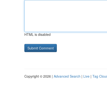
HTML is disabled
Copyright © 2026 |
Advanced Search
|
Live
|
Tag Clou