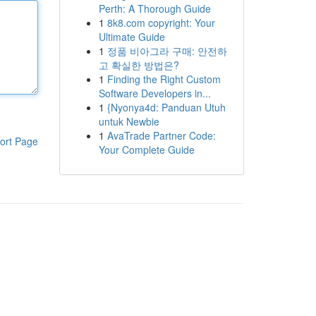
Perth: A Thorough Guide
1
8k8.com copyright: Your
Ultimate Guide
1
정품 비아그라 구매: 안전하
고 확실한 방법은?
1
Finding the Right Custom
Software Developers in...
1
{Nyonya4d: Panduan Utuh
untuk Newbie
1
AvaTrade Partner Code:
ort Page
Your Complete Guide