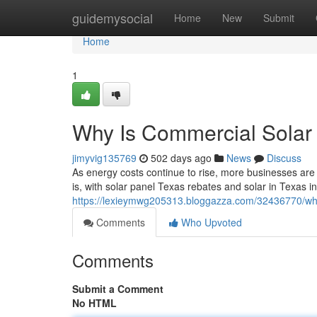
Home
guidemysocial
Home
New
Submit
Home
1
Why Is Commercial Solar 
jimyvig135769
502 days ago
News
Discuss
As energy costs continue to rise, more businesses are 
is, with solar panel Texas rebates and solar in Texas in
https://lexieymwg205313.bloggazza.com/32436770/why-
Comments
Who Upvoted
Comments
Submit a Comment
No HTML