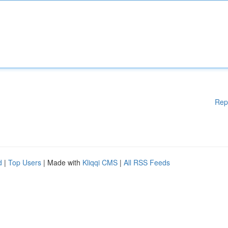
Rep
d
|
Top Users
| Made with
Kliqqi CMS
|
All RSS Feeds