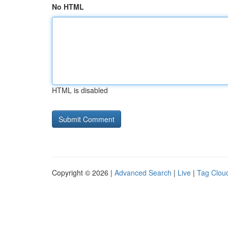
No HTML
HTML is disabled
Copyright © 2026 |
Advanced Search
|
Live
|
Tag Clou