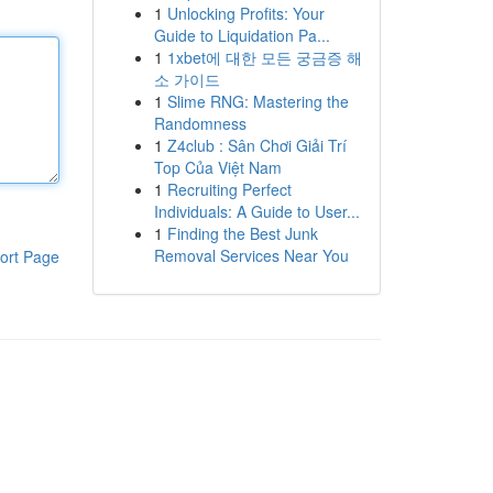
1
Unlocking Profits: Your
Guide to Liquidation Pa...
1
1xbet에 대한 모든 궁금증 해
소 가이드
1
Slime RNG: Mastering the
Randomness
1
Z4club : Sân Chơi Giải Trí
Top Của Việt Nam
1
Recruiting Perfect
Individuals: A Guide to User...
1
Finding the Best Junk
Removal Services Near You
ort Page