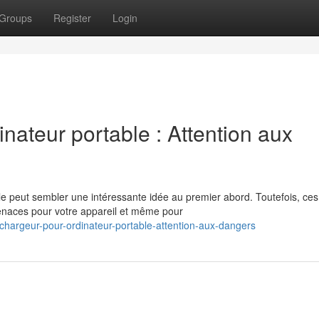
Groups
Register
Login
nateur portable : Attention aux
le peut sembler une intéressante idée au premier abord. Toutefois, ces
enaces pour votre appareil et même pour
hargeur-pour-ordinateur-portable-attention-aux-dangers