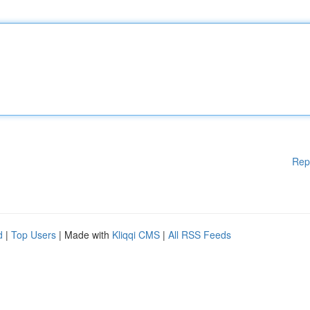
Rep
d
|
Top Users
| Made with
Kliqqi CMS
|
All RSS Feeds