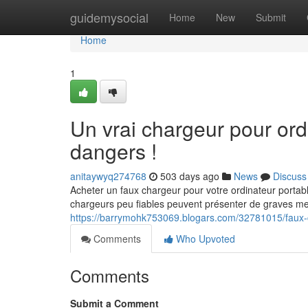
Home
guidemysocial
Home
New
Submit
Home
1
Un vrai chargeur pour ordi
dangers !
anitaywyq274768
503 days ago
News
Discuss
Acheter un faux chargeur pour votre ordinateur portab
chargeurs peu fiables peuvent présenter de graves m
https://barrymohk753069.blogars.com/32781015/faux-c
Comments
Who Upvoted
Comments
Submit a Comment