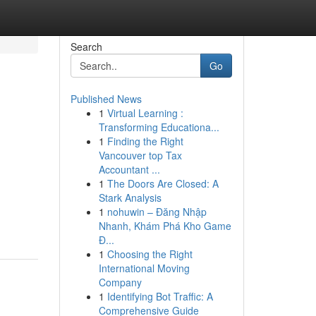
Search
Go
Published News
1
Virtual Learning :
Transforming Educationa...
1
Finding the Right
Vancouver top Tax
Accountant ...
1
The Doors Are Closed: A
Stark Analysis
1
nohuwin – Đăng Nhập
Nhanh, Khám Phá Kho Game
Đ...
1
Choosing the Right
International Moving
Company
1
Identifying Bot Traffic: A
Comprehensive Guide