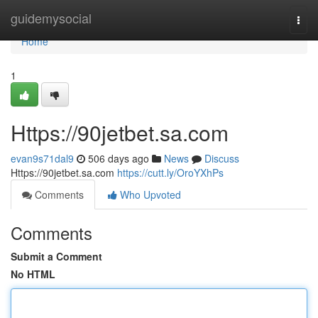
Home
guidemysocial
Togg
navi
Home
1
Https://90jetbet.sa.com
evan9s71dal9
506 days ago
News
Discuss
Https://90jetbet.sa.com
https://cutt.ly/OroYXhPs
Comments
Who Upvoted
Comments
Submit a Comment
No HTML