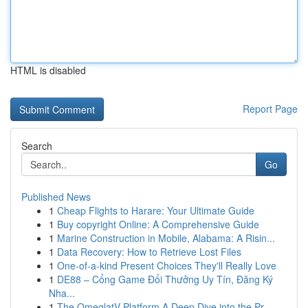
HTML is disabled
Report Page
Search
Go
Published News
1
Cheap Flights to Harare: Your Ultimate Guide
1
Buy copyright Online: A Comprehensive Guide
1
Marine Construction in Mobile, Alabama: A Risin...
1
Data Recovery: How to Retrieve Lost Files
1
One-of-a-kind Present Choices They'll Really Love
1
DE88 – Cổng Game Đổi Thưởng Uy Tín, Đăng Ký
Nha...
1
The OmeglatV Platform A Deep Dive into the Pr...