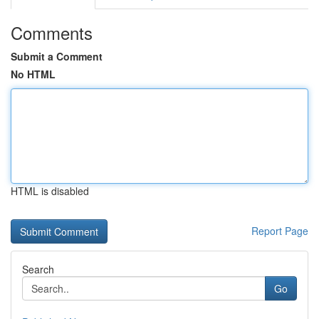
Comments
Submit a Comment
No HTML
HTML is disabled
Report Page
Search
Go