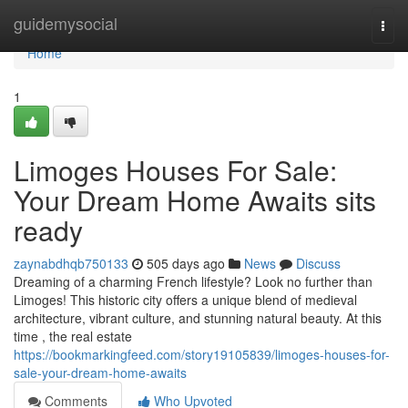
Home
guidemysocial
Togg
navi
Home
1
Limoges Houses For Sale:
Your Dream Home Awaits sits
ready
zaynabdhqb750133
505 days ago
News
Discuss
Dreaming of a charming French lifestyle? Look no further than
Limoges! This historic city offers a unique blend of medieval
architecture, vibrant culture, and stunning natural beauty. At this
time , the real estate
https://bookmarkingfeed.com/story19105839/limoges-houses-for-
sale-your-dream-home-awaits
Comments
Who Upvoted