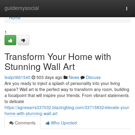
Home
guidemysocial
Togg
navi
Home
1
Transform Your Home with
Stunning Wall Art
lealpri661540
503 days ago
News
Discuss
Are you ready to inject a splash of personality into your living
space? Wall art is the perfect way to transform any room, building
a focalpoint that will inspire your friends. From vibrant statements
to delicate
https://agnesarrs337032.blazingblog.com/33715832/elevate-your-
home-with-stunning-wall-art
Comments
Who Upvoted