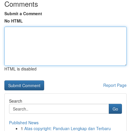
Comments
Submit a Comment
No HTML
HTML is disabled
Report Page
Search
Go
Published News
1
Atas copyright: Panduan Lengkap dan Terbaru