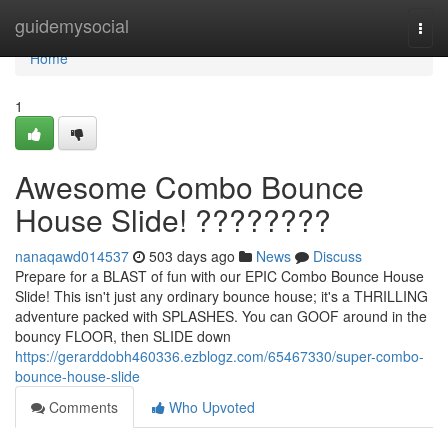
Home
guidemysocial
Togg
navi
Home
1
Awesome Combo Bounce
House Slide! ????????
nanaqawd014537
503 days ago
News
Discuss
Prepare for a BLAST of fun with our EPIC Combo Bounce House
Slide! This isn't just any ordinary bounce house; it's a THRILLING
adventure packed with SPLASHES. You can GOOF around in the
bouncy FLOOR, then SLIDE down
https://gerarddobh460336.ezblogz.com/65467330/super-combo-
bounce-house-slide
Comments
Who Upvoted