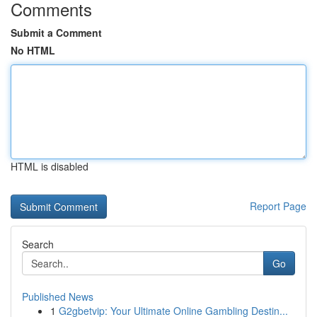
Comments
Submit a Comment
No HTML
HTML is disabled
Report Page
Search
Go
Published News
1
G2gbetvip: Your Ultimate Online Gambling Destin...