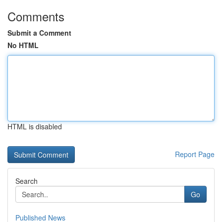
Comments
Submit a Comment
No HTML
HTML is disabled
Report Page
Search
Go
Published News