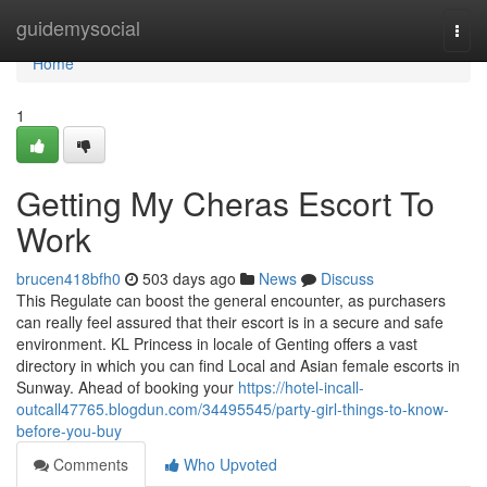
Home
guidemysocial
Togg
navi
Home
1
Getting My Cheras Escort To
Work
brucen418bfh0
503 days ago
News
Discuss
This Regulate can boost the general encounter, as purchasers
can really feel assured that their escort is in a secure and safe
environment. KL Princess in locale of Genting offers a vast
directory in which you can find Local and Asian female escorts in
Sunway. Ahead of booking your
https://hotel-incall-
outcall47765.blogdun.com/34495545/party-girl-things-to-know-
before-you-buy
Comments
Who Upvoted