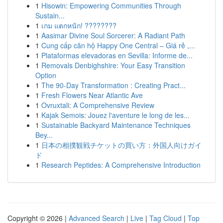
1
Hisowin: Empowering Communities Through
Sustain...
1
เกม แตกหนัก! ????????
1
Aasimar Divine Soul Sorcerer: A Radiant Path
1
Cung cấp căn hộ Happy One Central – Giá rẻ ,...
1
Plataformas elevadoras en Sevilla: Informe de...
1
Removals Denbighshire: Your Easy Transition
Option
1
The 90-Day Transformation : Creating Pract...
1
Fresh Flowers Near Atlantic Ave
1
Ovruxtali: A Comprehensive Review
1
Kajak Semois: Jouez l'aventure le long de les...
1
Sustainable Backyard Maintenance Techniques
Bey...
1
日本の相撲観戦チケットの買い方：外国人向けガイ
ド
1
Research Peptides: A Comprehensive Introduction
Copyright © 2026 |
Advanced Search
|
Live
|
Tag Cloud
|
Top