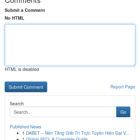
Submit a Comment
No HTML
HTML is disabled
Report Page
Search
Go
Published News
1
DABET – Nền Tảng Giải Trí Trực Tuyến Hiện Đại V...
1
Global SEO: A Complete Guide