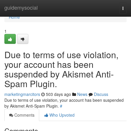
Home
guidemysocial
Togg
navi
Home
1
Due to terms of use violation,
your account has been
suspended by Akismet Anti-
Spam Plugin.
marketingmarcitors
503 days ago
News
Discuss
Due to terms of use violation, your account has been suspended
by Akismet Anti-Spam Plugin.
#
Comments
Who Upvoted
Comments