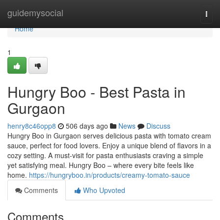
Home
guidemysocial
Togg
navi
Home
1
Hungry Boo - Best Pasta in
Gurgaon
henry8c46opp8
506 days ago
News
Discuss
Hungry Boo in Gurgaon serves delicious pasta with tomato cream
sauce, perfect for food lovers. Enjoy a unique blend of flavors in a
cozy setting. A must-visit for pasta enthusiasts craving a simple
yet satisfying meal. Hungry Boo – where every bite feels like
home.
https://hungryboo.in/products/creamy-tomato-sauce
Comments
Who Upvoted
Comments