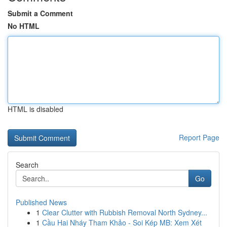
Submit a Comment
No HTML
HTML is disabled
Report Page
Search
Go
Published News
1
Clear Clutter with Rubbish Removal North Sydney...
1
Cầu Hai Nháy Tham Khảo - Soi Kép MB: Xem Xét