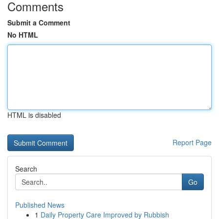
Comments
Submit a Comment
No HTML
HTML is disabled
Report Page
Search
Go
Published News
1
Daily Property Care Improved by Rubbish