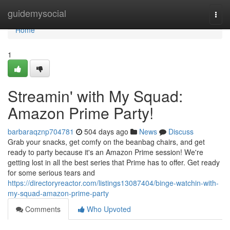
Home
guidemysocial
Togg
navi
Home
1
Streamin' with My Squad:
Amazon Prime Party!
barbaraqznp704781
504 days ago
News
Discuss
Grab your snacks, get comfy on the beanbag chairs, and get
ready to party because it's an Amazon Prime session! We're
getting lost in all the best series that Prime has to offer. Get ready
for some serious tears and
https://directoryreactor.com/listings13087404/binge-watchin-with-
my-squad-amazon-prime-party
Comments
Who Upvoted