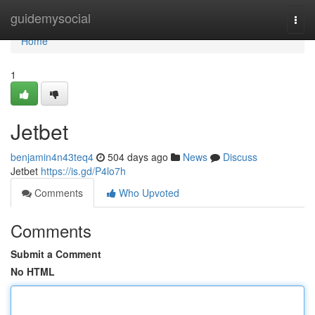
Home
guidemysocial
Togg
navi
Home
1
Jetbet
benjamin4n43teq4
504 days ago
News
Discuss
Jetbet
https://is.gd/P4lo7h
Comments
Who Upvoted
Comments
Submit a Comment
No HTML