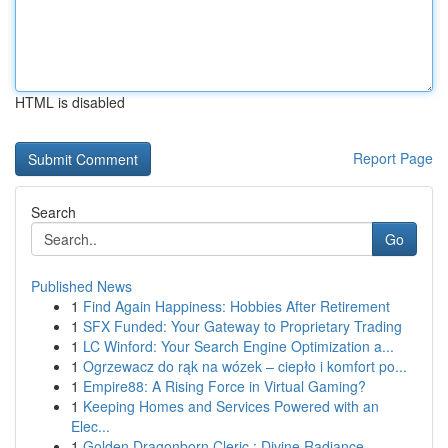
HTML is disabled
Report Page
Search
Go
Published News
1
Find Again Happiness: Hobbies After Retirement
1
SFX Funded: Your Gateway to Proprietary Trading
1
LC Winford: Your Search Engine Optimization a...
1
Ogrzewacz do rąk na wózek – ciepło i komfort po...
1
Empire88: A Rising Force in Virtual Gaming?
1
Keeping Homes and Services Powered with an
Elec...
1
Golden Dragonborn Cleric : Divine Radiance