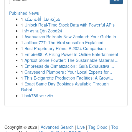
Published News
1
شركة نقل أثاث بمكة
1
Unlock Real-Time Stock Data with Powerful APIs
1
ทำความรู้จัก Zood24
1
Ayahuasca Retreats New Zealand: Your Guide to ...
1
Jollibee777: The Viral sensation Explained
1
Best Proprietary Firms: A 2024 Comparison
1
Empire88: A Rising Power in Online Entertainment
1
Apricot Stone Powder: The Sustainable Material ...
1
Empresas de Climatización : Guía Exhaustiva ...
1
Gravesend Plumbers : Your Local Experts for...
1
This E-cigarette Production Facilities: A Growi...
1
Exact Same Day Bookings Available Through
Rubbi...
1
bnk789 ทางเข้า
Copyright © 2026 |
Advanced Search
|
Live
|
Tag Cloud
|
Top