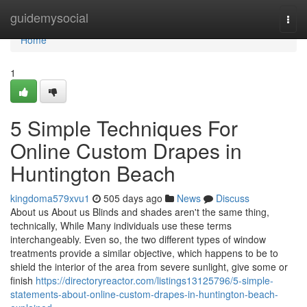
Home
guidemysocial
Togg
navi
Home
1
5 Simple Techniques For
Online Custom Drapes in
Huntington Beach
kingdoma579xvu1
505 days ago
News
Discuss
About us About us Blinds and shades aren't the same thing,
technically, While Many individuals use these terms
interchangeably. Even so, the two different types of window
treatments provide a similar objective, which happens to be to
shield the interior of the area from severe sunlight, give some or
finish
https://directoryreactor.com/listings13125796/5-simple-
statements-about-online-custom-drapes-in-huntington-beach-