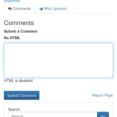
explained
Comments
Who Upvoted
Comments
Submit a Comment
No HTML
HTML is disabled
Report Page
Search
Go