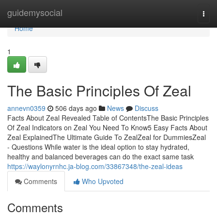
Home
guidemysocial
Togg
navi
Home
1
The Basic Principles Of Zeal
annevn0359
506 days ago
News
Discuss
Facts About Zeal Revealed Table of ContentsThe Basic Principles
Of Zeal Indicators on Zeal You Need To Know5 Easy Facts About
Zeal ExplainedThe Ultimate Guide To ZealZeal for DummiesZeal
- Questions While water is the ideal option to stay hydrated,
healthy and balanced beverages can do the exact same task
https://waylonyrnhc.ja-blog.com/33867348/the-zeal-ideas
Comments
Who Upvoted
Comments