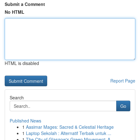
Submit a Comment
No HTML
HTML is disabled
Report Page
Search
Go
Published News
1
Aasimar Mages: Sacred & Celestial Heritage
1
Laptop Sekolah : Alternatif Terbaik untuk ...
1
The City of Glasgow's Green Movement: A