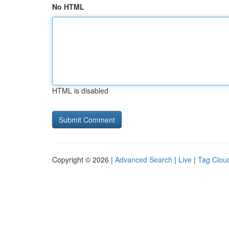
No HTML
HTML is disabled
Copyright © 2026 |
Advanced Search
|
Live
|
Tag Clou