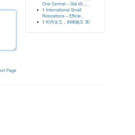
One Central – Giá tốt ,...
1
International Small
Relocations – Efficie...
1
时尚女王，妈咪她又 美!
ort Page