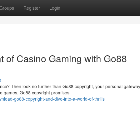
Groups
Register
Login
nt of Casino Gaming with Go88
s
nce? Then look no further than Go88 copyright, your personal gateway
asino games, Go88 copyright promises
load-go88-copyright-and-dive-into-a-world-of-thrills