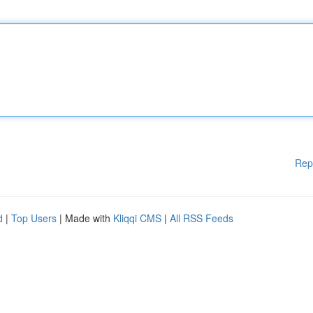
Rep
d
|
Top Users
| Made with
Kliqqi CMS
|
All RSS Feeds