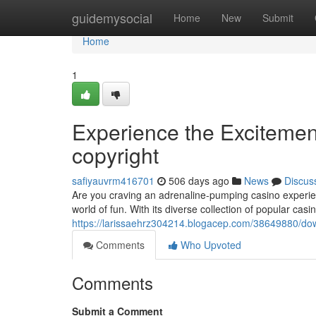
Home
guidemysocial
Home
New
Submit
Home
1
Experience the Exciteme
copyright
safiyauvrm416701
506 days ago
News
Discus
Are you craving an adrenaline-pumping casino experie
world of fun. With its diverse collection of popular c
https://larissaehrz304214.blogacep.com/38649880/down
Comments
Who Upvoted
Comments
Submit a Comment