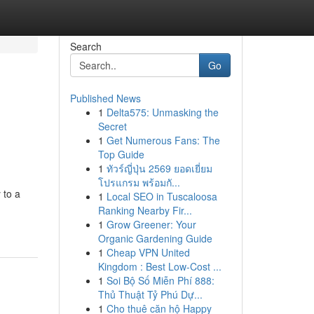
Search
Go
Published News
1
Delta575: Unmasking the
Secret
1
Get Numerous Fans: The
Top Guide
1
ทัวร์ญี่ปุ่น 2569 ยอดเยี่ยม
โปรแกรม พร้อมกั...
 to a
1
Local SEO in Tuscaloosa
Ranking Nearby Fir...
1
Grow Greener: Your
Organic Gardening Guide
1
Cheap VPN United
Kingdom : Best Low-Cost ...
1
Soi Bộ Số Miễn Phí 888:
Thủ Thuật Tỷ Phú Dự...
1
Cho thuê căn hộ Happy