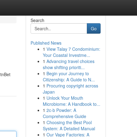
Search
Go
Published News
1
View Talay 7 Condominium:
Your Coastal Investme...
1
Advancing travel choices
show shifting prioriti...
1
Begin your Journey to
etnBet
Citizenship: A Guide to N...
1
Procuring copyright across
Japan
1
Unlock Your Mouth
Microbiome: A Handbook to...
1
2c-b Powder: A
Comprehensive Guide
1
Choosing the Best Pool
System: A Detailed Manual
1
Our Vape Factories: A