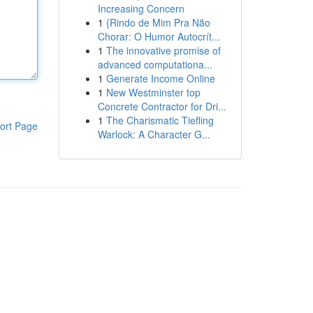
Increasing Concern
1
{Rindo de Mim Pra Não
Chorar: O Humor Autocrít...
1
The innovative promise of
advanced computationa...
1
Generate Income Online
1
New Westminster top
Concrete Contractor for Dri...
1
The Charismatic Tiefling
ort Page
Warlock: A Character G...