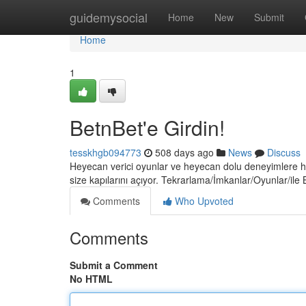
Home
guidemysocial
Home
New
Submit
Home
1
BetnBet'e Girdin!
tesskhgb094773
508 days ago
News
Discuss
Heyecan verici oyunlar ve heyecan dolu deneyimlere haz
size kapılarını açıyor. Tekrarlama/İmkanlar/Oyunlar/ile
Comments
Who Upvoted
Comments
Submit a Comment
No HTML