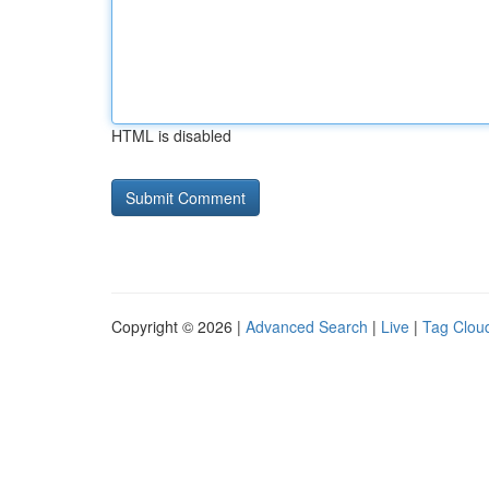
HTML is disabled
Copyright © 2026 |
Advanced Search
|
Live
|
Tag Clou