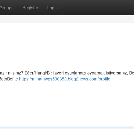
Groups
Register
Login
ır mısınız? Eğer/Hangi/Bir favori oyunlarınızı oynamak istiyorsanız, B
 BetnBet'te
https://minamwps530653.blog2news.com/profile