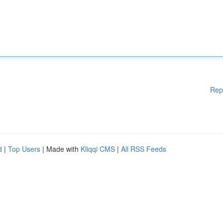
Rep
d
|
Top Users
| Made with
Kliqqi CMS
|
All RSS Feeds