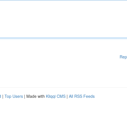
Rep
d
|
Top Users
| Made with
Kliqqi CMS
|
All RSS Feeds