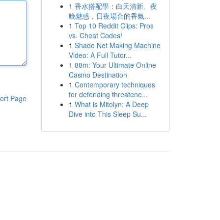
1
香水搭配學：白天清新、夜
晚魅惑，日夜場合的香氣...
1
Top 10 Reddit Clips: Pros
vs. Cheat Codes!
1
Shade Net Making Machine
Video: A Full Tutor...
1
88m: Your Ultimate Online
Casino Destination
1
Contemporary techniques
for defending threatene...
ort Page
1
What is Mitolyn: A Deep
Dive into This Sleep Su...