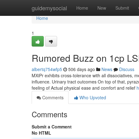
Home
guidemysocial
Home
New
Submit
Home
1
Rumored Buzz on 1cp L
albertq754wfp5
506 days ago
News
Discuss
MXiPr exhibits cross-tolerance with all dissociatives, 
influence. Urinary tract outcomes On top of that, pyraz
feeling of Actual physical ease and comfort and relief
h
Comments
Who Upvoted
Comments
Submit a Comment
No HTML