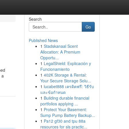
Search
Go
Published News
1
Stadskanaal Scent
Allocation: A Premium
Opportu...
1
LegalShield: Explicación y
Funcionamiento
ned
1
402K Storage & Rental:
o a
Your Secure Storage Solu...
1
lucabet888 เครดิตฟรี: วิธีรับ
และข้อกำหนด
1
Building durable financial
portfolios applying ...
1
Protect Your Basement:
Sump Pump Battery Backup...
1
Pa12 gf30 and tpu 88a
resources for sls practic...