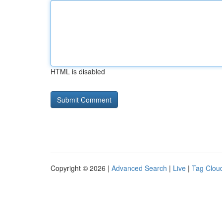
HTML is disabled
Copyright © 2026 |
Advanced Search
|
Live
|
Tag Clou