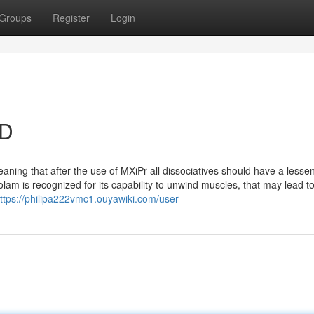
Groups
Register
Login
SD
meaning that after the use of MXiPr all dissociatives should have a lesse
olam is recognized for its capability to unwind muscles, that may lead t
ttps://philipa222vmc1.ouyawiki.com/user