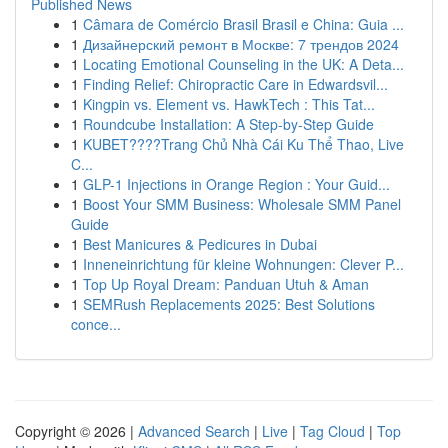
Published News
1
Câmara de Comércio Brasil Brasil e China: Guia ...
1
Дизайнерский ремонт в Москве: 7 трендов 2024
1
Locating Emotional Counseling in the UK: A Deta...
1
Finding Relief: Chiropractic Care in Edwardsvil...
1
Kingpin vs. Element vs. HawkTech : This Tat...
1
Roundcube Installation: A Step-by-Step Guide
1
KUBET????️Trang Chủ Nhà Cái Ku Thể Thao, Live
C...
1
GLP-1 Injections in Orange Region : Your Guid...
1
Boost Your SMM Business: Wholesale SMM Panel
Guide
1
Best Manicures & Pedicures in Dubai
1
Inneneinrichtung für kleine Wohnungen: Clever P...
1
Top Up Royal Dream: Panduan Utuh & Aman
1
SEMRush Replacements 2025: Best Solutions
conce...
Copyright © 2026 |
Advanced Search
|
Live
|
Tag Cloud
|
Top