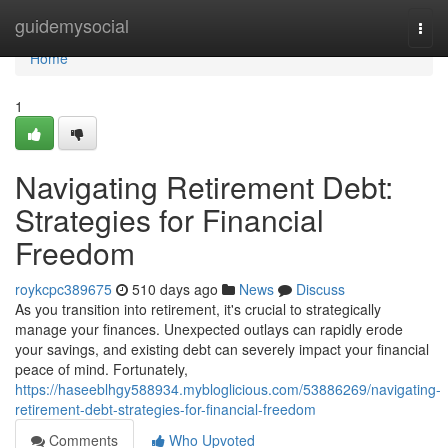
Home
guidemysocial
Togg
navi
Home
1
Navigating Retirement Debt:
Strategies for Financial
Freedom
roykcpc389675
510 days ago
News
Discuss
As you transition into retirement, it's crucial to strategically
manage your finances. Unexpected outlays can rapidly erode
your savings, and existing debt can severely impact your financial
peace of mind. Fortunately,
https://haseeblhgy588934.mybloglicious.com/53886269/navigating-
retirement-debt-strategies-for-financial-freedom
Comments
Who Upvoted