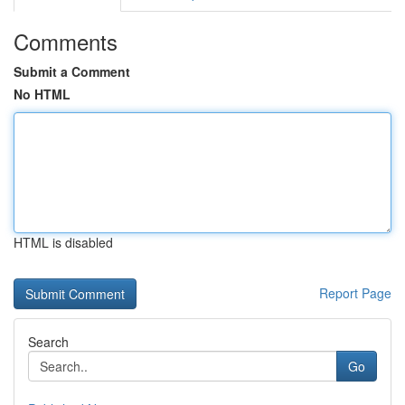
Comments
Submit a Comment
No HTML
HTML is disabled
Report Page
Search
Go