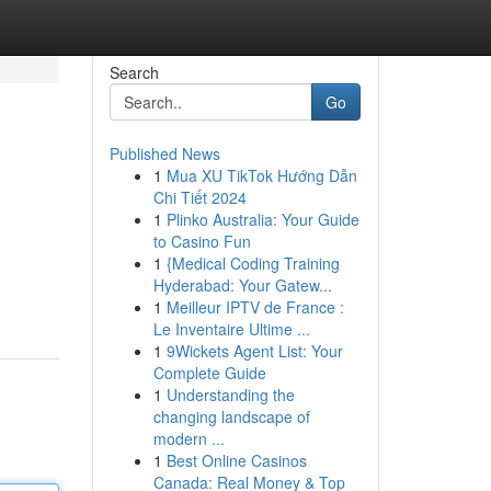
Search
Go
Published News
1
Mua XU TikTok Hướng Dẫn
Chi Tiết 2024
1
Plinko Australia: Your Guide
to Casino Fun
1
{Medical Coding Training
Hyderabad: Your Gatew...
1
Meilleur IPTV de France :
Le Inventaire Ultime ...
1
9Wickets Agent List: Your
Complete Guide
1
Understanding the
changing landscape of
modern ...
1
Best Online Casinos
Canada: Real Money & Top