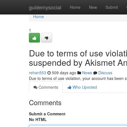
Home
guidemysocial
Home
New
Submit
Home
1
Due to terms of use viola
suspended by Akismet An
rehan553
509 days ago
News
Discuss
Due to terms of use violation, your account has been
Comments
Who Upvoted
Comments
Submit a Comment
No HTML