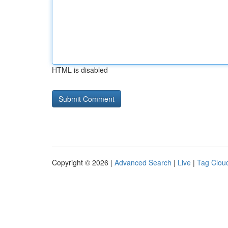
HTML is disabled
Copyright © 2026 |
Advanced Search
|
Live
|
Tag Clou