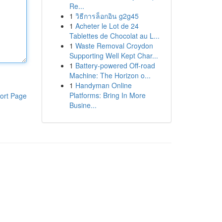
Re...
1
วิธีการล็อกอิน g2g45
1
Acheter le Lot de 24
Tablettes de Chocolat au L...
1
Waste Removal Croydon
Supporting Well Kept Char...
1
Battery-powered Off-road
Machine: The Horizon o...
1
Handyman Online
Platforms: Bring In More
ort Page
Busine...