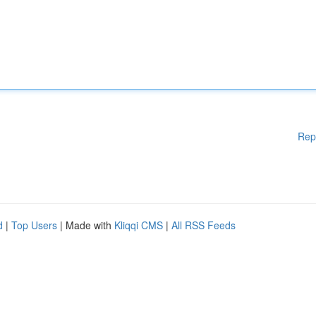
Rep
d
|
Top Users
| Made with
Kliqqi CMS
|
All RSS Feeds