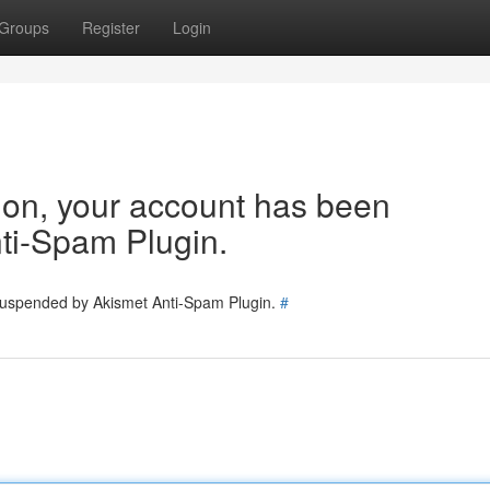
Groups
Register
Login
tion, your account has been
ti-Spam Plugin.
 suspended by Akismet Anti-Spam Plugin.
#