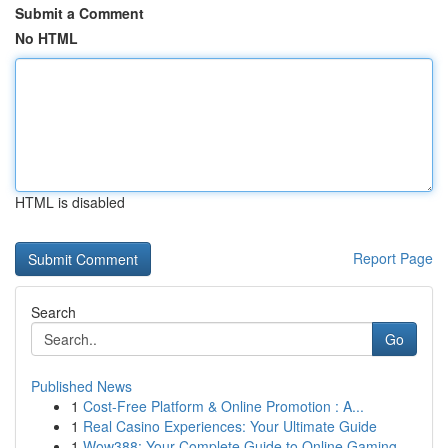
Submit a Comment
No HTML
HTML is disabled
Report Page
Search
Go
Published News
1
Cost-Free Platform & Online Promotion : A...
1
Real Casino Experiences: Your Ultimate Guide
1
Wow388: Your Complete Guide to Online Gaming