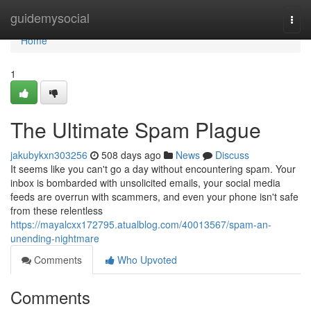
Home
guidemysocial
Togg
navi
Home
1
The Ultimate Spam Plague
jakubykxn303256
508 days ago
News
Discuss
It seems like you can't go a day without encountering spam. Your
inbox is bombarded with unsolicited emails, your social media
feeds are overrun with scammers, and even your phone isn't safe
from these relentless
https://mayalcxx172795.atualblog.com/40013567/spam-an-
unending-nightmare
Comments
Who Upvoted
Comments