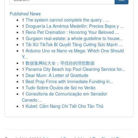
Published News
1
The system cannot complete the query . ...
1
Droguería La América Medellín: Precios Bajos y ...
1
Reno Pet Cremation : Honoring Your Beloved ...
1
Gurgaon real-estate: a whole guideline to house...
1
Tải XU TikTok Bí Quyết Tăng Cường Sức Mạnh ...
1
Arduino Uno vs Nano vs Mega: Which One Should
Y...
1
数据集网站大全：寻找你的理想数据
1
Panama City Beach top Pool Cleaning Service for...
1
Dear Mum: A Letter of Gratitude
1
Best Prop Firms with Immediate Funding in...
1
Tudo Sobre Óculos de Sol no Verão
1
Consultoria de Comunicação em Senador
Canedo:...
1
Kubet: Cẩm Nang Chi Tiết Cho Tân Thủ