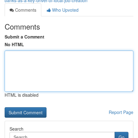
banks-as-a-key-driver-of-local-job-creation
Comments
Who Upvoted
Comments
Submit a Comment
No HTML
HTML is disabled
Report Page
Search
Go