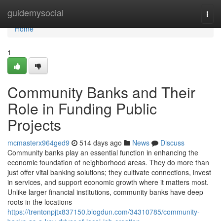
Home
guidemysocial
Togg
navi
Home
1
Community Banks and Their
Role in Funding Public
Projects
mcmasterx964ged9
514 days ago
News
Discuss
Community banks play an essential function in enhancing the
economic foundation of neighborhood areas. They do more than
just offer vital banking solutions; they cultivate connections, invest
in services, and support economic growth where it matters most.
Unlike larger financial institutions, community banks have deep
roots in the locations
https://trentonpjtx837150.blogdun.com/34310785/community-