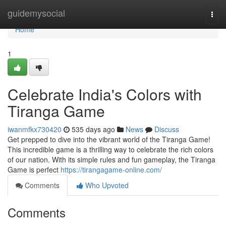
Home
guidemysocial
Togg
navi
Home
1
Celebrate India's Colors with
Tiranga Game
iwanmfkx730420
535 days ago
News
Discuss
Get prepped to dive into the vibrant world of the Tiranga Game!
This incredible game is a thrilling way to celebrate the rich colors
of our nation. With its simple rules and fun gameplay, the Tiranga
Game is perfect
https://tirangagame-online.com/
Comments
Who Upvoted
Comments