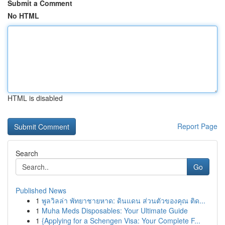
Submit a Comment
No HTML
HTML is disabled
Report Page
Search
Go
Published News
1
พูลวิลล่า พัทยาชายหาด: ดินแดน ส่วนตัวของคุณ ติด...
1
Muha Meds Disposables: Your Ultimate Guide
1
{Applying for a Schengen Visa: Your Complete F...