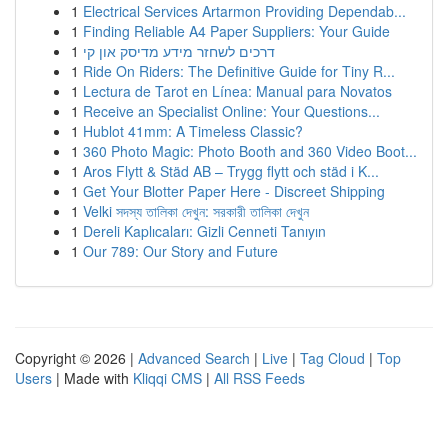
1
Electrical Services Artarmon Providing Dependab...
1
Finding Reliable A4 Paper Suppliers: Your Guide
1
דרכים לשחזר מידע מדיסק און קי
1
Ride On Riders: The Definitive Guide for Tiny R...
1
Lectura de Tarot en Línea: Manual para Novatos
1
Receive an Specialist Online: Your Questions...
1
Hublot 41mm: A Timeless Classic?
1
360 Photo Magic: Photo Booth and 360 Video Boot...
1
Aros Flytt & Städ AB – Trygg flytt och städ i K...
1
Get Your Blotter Paper Here - Discreet Shipping
1
Velki সদস্য তালিকা দেখুন: সরকারী তালিকা দেখুন
1
Dereli Kaplıcaları: Gizli Cenneti Tanıyın
1
Our 789: Our Story and Future
Copyright © 2026 |
Advanced Search
|
Live
|
Tag Cloud
|
Top
Users
| Made with
Kliqqi CMS
|
All RSS Feeds