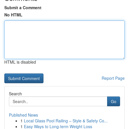
Submit a Comment
No HTML
HTML is disabled
Report Page
Search
Go
Published News
1
Local Glass Pool Railing – Style & Safety Co...
1
Easy Ways to Long-term Weight Loss