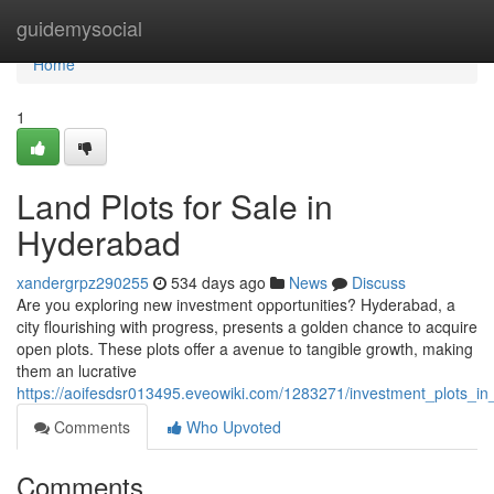
Home
guidemysocial
Home
1
Land Plots for Sale in
Hyderabad
xandergrpz290255
534 days ago
News
Discuss
Are you exploring new investment opportunities? Hyderabad, a
city flourishing with progress, presents a golden chance to acquire
open plots. These plots offer a avenue to tangible growth, making
them an lucrative
https://aoifesdsr013495.eveowiki.com/1283271/investment_plots_i
Comments
Who Upvoted
Comments